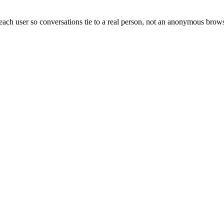
each user so conversations tie to a real person, not an anonymous brows