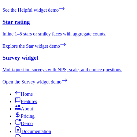
See the Helpful widget demo
Star rating
Inline 1–5 stars or smiley faces with aggregate counts.
Explore the Star widget demo
Survey widget
Multi-question surveys with NPS, scale, and choice questions.
Open the Survey widget demo
Home
Features
About
Pricing
Demo
Documentation