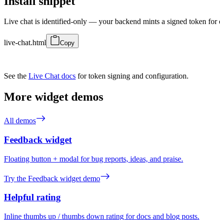
Install snippet
Live chat is identified-only — your backend mints a signed token for 
live-chat.html
Copy
See the
Live Chat docs
for token signing and configuration.
More widget demos
All demos
Feedback widget
Floating button + modal for bug reports, ideas, and praise.
Try the Feedback widget demo
Helpful rating
Inline thumbs up / thumbs down rating for docs and blog posts.