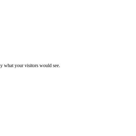
ly what your visitors would see.