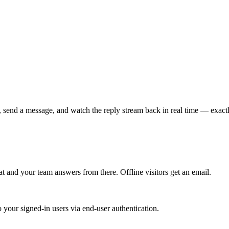
t, send a message, and watch the reply stream back in real time — exact
at
and your team answers from there. Offline visitors get an email.
 your signed-in users via end-user authentication.