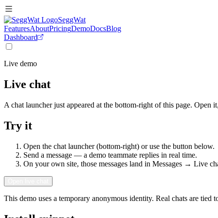
SeggWat
Features
About
Pricing
Demo
Docs
Blog
Dashboard
Live demo
Live chat
A chat launcher just appeared at the bottom-right of this page. Open i
Try it
Open the chat launcher (bottom-right) or use the button below.
Send a message — a demo teammate replies in real time.
On your own site, those messages land in
Messages → Live ch
Open live chat
This demo uses a temporary anonymous identity. Real chats are tied to