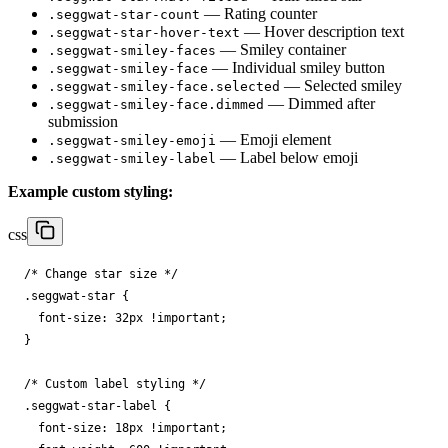
— Rating counter
.seggwat-star-count
— Hover description text
.seggwat-star-hover-text
— Smiley container
.seggwat-smiley-faces
— Individual smiley button
.seggwat-smiley-face
— Selected smiley
.seggwat-smiley-face.selected
— Dimmed after
.seggwat-smiley-face.dimmed
submission
— Emoji element
.seggwat-smiley-emoji
— Label below emoji
.seggwat-smiley-label
Example custom styling:
css
/* Change star size */
.
seggwat-star
{
font-size
:
32
px
!important
;
}
/* Custom label styling */
.
seggwat-star-label
{
font-size
:
18
px
!important
;