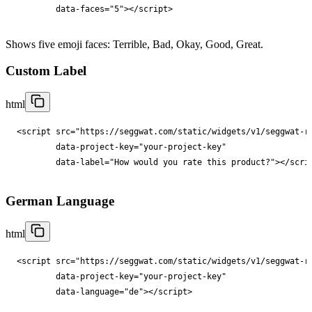
data-faces
="
5
"
></
script
>
Shows five emoji faces: Terrible, Bad, Okay, Good, Great.
Custom Label
html
<
script
src
="
https://seggwat.com/static/widgets/v1/seggwat-r
data-project-key
="
your-project-key
"

data-label
="
How would you rate this product?
"
></
scri
German Language
html
<
script
src
="
https://seggwat.com/static/widgets/v1/seggwat-r
data-project-key
="
your-project-key
"

data-language
="
de
"
></
script
>