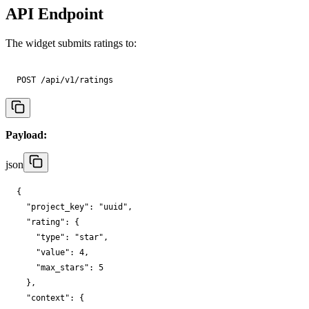
API Endpoint
The widget submits ratings to:
POST /api/v1/ratings
Payload:
json
{

"project_key"
: 
"uuid"
,

"rating"
: {

"type"
: 
"star"
,

"value"
: 
4
,

"max_stars"
: 
5
  },

"context"
: {
