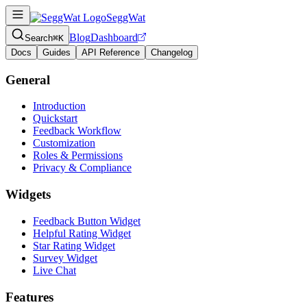
SeggWat
Blog
Dashboard
Search
⌘K
Docs
Guides
API Reference
Changelog
General
Introduction
Quickstart
Feedback Workflow
Customization
Roles & Permissions
Privacy & Compliance
Widgets
Feedback Button Widget
Helpful Rating Widget
Star Rating Widget
Survey Widget
Live Chat
Features