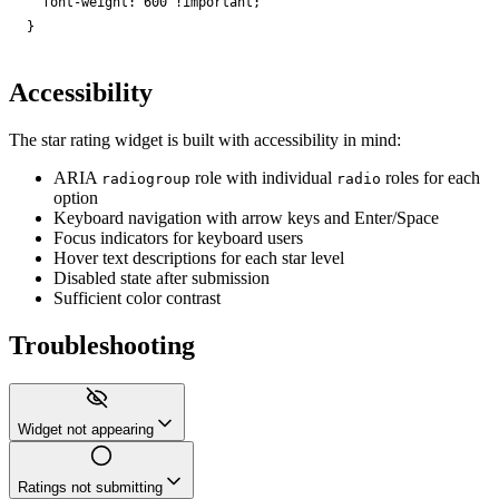
font-weight
:
600
!important
;
}
Accessibility
The star rating widget is built with accessibility in mind:
ARIA
role with individual
roles for each
radiogroup
radio
option
Keyboard navigation with arrow keys and Enter/Space
Focus indicators for keyboard users
Hover text descriptions for each star level
Disabled state after submission
Sufficient color contrast
Troubleshooting
Widget not appearing
Ratings not submitting