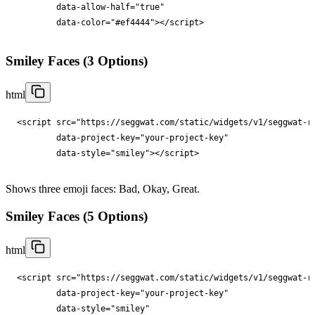
data-allow-half
="
true
"

data-color
="
#ef4444
"
></
script
>
Smiley Faces (3 Options)
html
<
script
src
="
https://seggwat.com/static/widgets/v1/seggwat-r
data-project-key
="
your-project-key
"

data-style
="
smiley
"
></
script
>
Shows three emoji faces: Bad, Okay, Great.
Smiley Faces (5 Options)
html
<
script
src
="
https://seggwat.com/static/widgets/v1/seggwat-r
data-project-key
="
your-project-key
"

data-style
="
smiley
"
