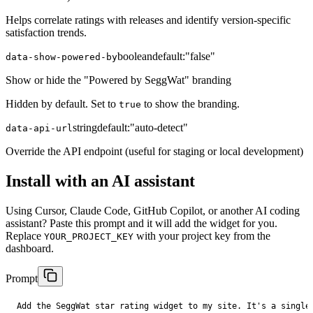
Helps correlate ratings with releases and identify version-specific
satisfaction trends.
boolean
default:
"false"
data-show-powered-by
Show or hide the "Powered by SeggWat" branding
Hidden by default. Set to
to show the branding.
true
string
default:
"auto-detect"
data-api-url
Override the API endpoint (useful for staging or local development)
Install with an AI assistant
Using Cursor, Claude Code, GitHub Copilot, or another AI coding
assistant? Paste this prompt and it will add the widget for you.
Replace
with your project key from the
YOUR_PROJECT_KEY
dashboard.
Prompt
Add the SeggWat star rating widget to my site. It's a single 