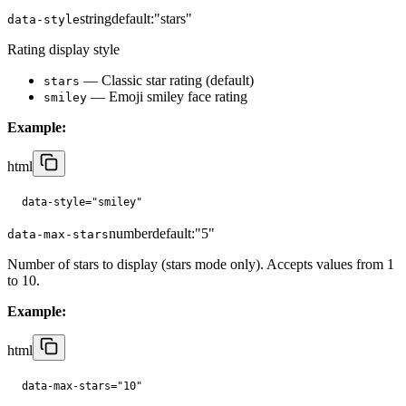
string
default:
"stars"
data-style
Rating display style
— Classic star rating (default)
stars
— Emoji smiley face rating
smiley
Example:
html
data-style="smiley"
number
default:
"5"
data-max-stars
Number of stars to display (stars mode only). Accepts values from 1
to 10.
Example:
html
data-max-stars="10"