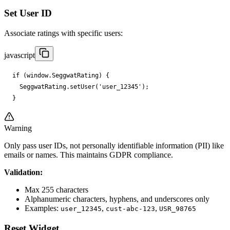
Set User ID
Associate ratings with specific users:
javascript
if
(
window
.
SeggwatRating
)
{
SeggwatRating
.
setUser
(
'user_12345'
);
}
Warning
Only pass user IDs, not personally identifiable information (PII) like
emails or names. This maintains GDPR compliance.
Validation:
Max 255 characters
Alphanumeric characters, hyphens, and underscores only
Examples:
,
,
user_12345
cust-abc-123
USR_98765
Reset Widget