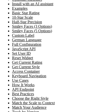
Install with an AI assistant
Examples
Basic Star Rating
10-Star Scale
Half-Star Precision
Smiley Faces (3 Options)
Smiley Faces (5 Options)
Custom Label
German Language
Full Configuration
JavaScript API
Set User ID
Reset Widget
Get Current Rating
Get Current Style
Access Container
Keyboard Navigation
Use Cases
How It Works
API Endpoint
Best Practices
Choose the Right Style
Match the Scale to Context
Match Your Audience
Track by Version