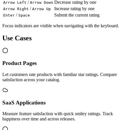
/
Decrease rating by one
Arrow Left
Arrow Down
/
Increase rating by one
Arrow Right
Arrow Up
/
Submit the current rating
Enter
Space
Focus indicators are visible when navigating with the keyboard.
Use Cases
Product Pages
Let customers rate products with familiar star ratings. Compare
satisfaction across your catalog.
SaaS Applications
Measure feature satisfaction with quick smiley ratings. Track
happiness over time and across releases.