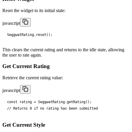
Reset the widget to its initial state:
javascript
SeggwatRating
.
reset
();
This clears the current rating and returns to the idle state, allowing
the user to rate again.
Get Current Rating
Retrieve the current rating value:
javascript
const
rating
=
SeggwatRating
.
getRating
();
// Returns 0 if no rating has been submitted
Get Current Style