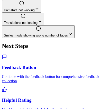
Half-stars not working
Translations not loading
Smiley mode showing wrong number of faces
Next Steps
Feedback Button
Combine with the feedback button for comprehensive feedback
collection
Helpful Rating