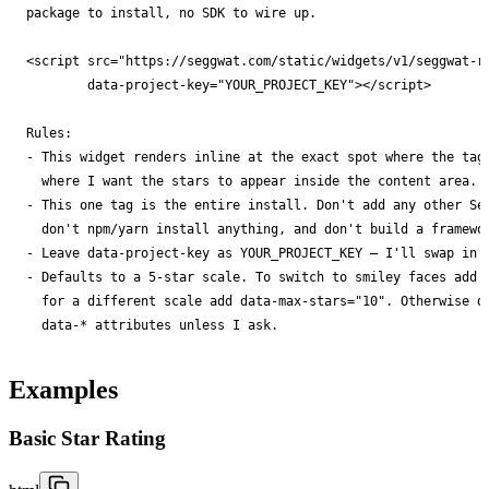
package to install, no SDK to wire up.

        data-project-key="YOUR_PROJECT_KEY"></script>

- 
- 
- 
- 
data-* attributes unless I ask.
Examples
Basic Star Rating