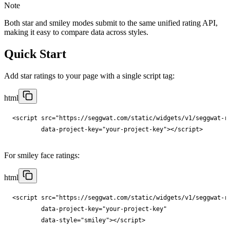
Note
Both star and smiley modes submit to the same unified rating API,
making it easy to compare data across styles.
Quick Start
Add star ratings to your page with a single script tag:
html
<
script
src
="
https://seggwat.com/static/widgets/v1/seggwat-r
data-project-key
="
your-project-key
"
></
script
>
For smiley face ratings:
html
<
script
src
="
https://seggwat.com/static/widgets/v1/seggwat-r
data-project-key
="
your-project-key
"

data-style
="
smiley
"
></
script
>