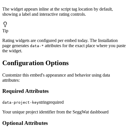
The widget appears inline at the script tag location by default,
showing a label and interactive rating controls.
Tip
Rating widgets are configured per embed today. The Installation
page generates
attributes for the exact place where you paste
data-*
the widget.
Configuration Options
Customize this embed's appearance and behavior using data
attributes:
Required Attributes
string
required
data-project-key
Your unique project identifier from the SeggWat dashboard
Optional Attributes