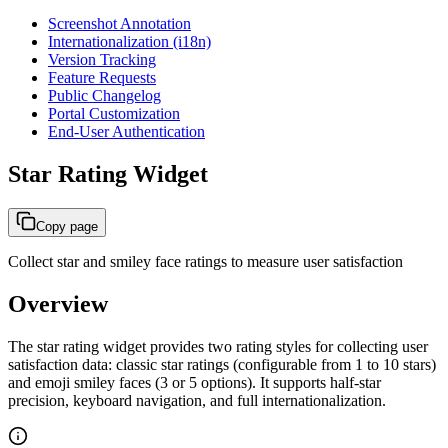
Screenshot Annotation
Internationalization (i18n)
Version Tracking
Feature Requests
Public Changelog
Portal Customization
End-User Authentication
Star Rating Widget
Copy page
Collect star and smiley face ratings to measure user satisfaction
Overview
The star rating widget provides two rating styles for collecting user
satisfaction data: classic star ratings (configurable from 1 to 10 stars)
and emoji smiley faces (3 or 5 options). It supports half-star
precision, keyboard navigation, and full internationalization.