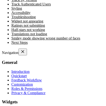
Track Authenticated Users
Styling
Accessibility
Troubleshooting
Widget not appearing
Ratings not submitting
Half-stars not working
Translations not loading
Smiley mode showing wrong number of faces
Next Steps
Navigation
General
Introduction
Quickstart
Feedback Workflow
Customization
Roles & Permissions
Privacy & Compliance
Widgets