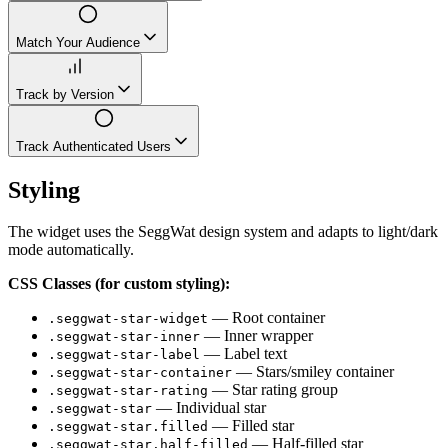
Match Your Audience
Track by Version
Track Authenticated Users
Styling
The widget uses the SeggWat design system and adapts to light/dark
mode automatically.
CSS Classes (for custom styling):
— Root container
.seggwat-star-widget
— Inner wrapper
.seggwat-star-inner
— Label text
.seggwat-star-label
— Stars/smiley container
.seggwat-star-container
— Star rating group
.seggwat-star-rating
— Individual star
.seggwat-star
— Filled star
.seggwat-star.filled
— Half-filled star
.seggwat-star.half-filled