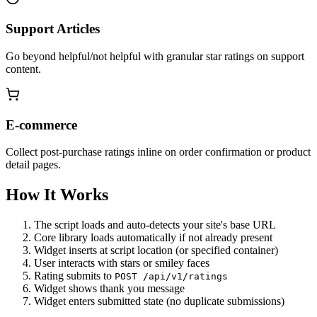
Support Articles
Go beyond helpful/not helpful with granular star ratings on support
content.
E-commerce
Collect post-purchase ratings inline on order confirmation or product
detail pages.
How It Works
The script loads and auto-detects your site's base URL
Core library loads automatically if not already present
Widget inserts at script location (or specified container)
User interacts with stars or smiley faces
Rating submits to
POST /api/v1/ratings
Widget shows thank you message
Widget enters submitted state (no duplicate submissions)