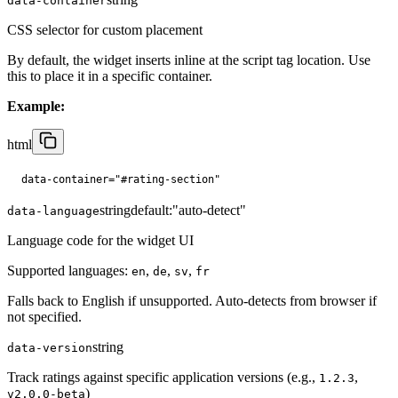
data-container
CSS selector for custom placement
By default, the widget inserts inline at the script tag location. Use
this to place it in a specific container.
Example:
html
data-container="#rating-section"
string
default:
"auto-detect"
data-language
Language code for the widget UI
Supported languages:
,
,
,
en
de
sv
fr
Falls back to English if unsupported. Auto-detects from browser if
not specified.
string
data-version
Track ratings against specific application versions (e.g.,
,
1.2.3
)
v2.0.0-beta