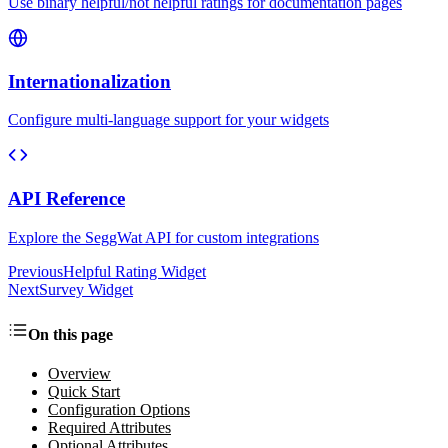
Use binary helpful/not helpful ratings for documentation pages
Internationalization
Configure multi-language support for your widgets
API Reference
Explore the SeggWat API for custom integrations
Previous
Helpful Rating Widget
Next
Survey Widget
On this page
Overview
Quick Start
Configuration Options
Required Attributes
Optional Attributes