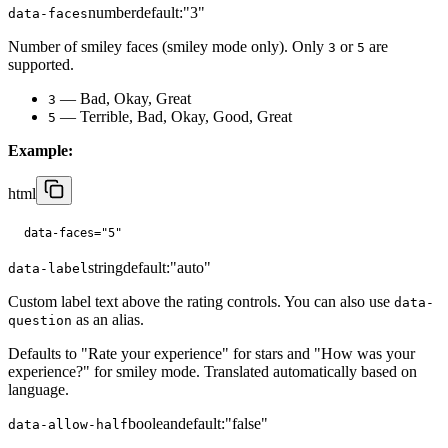
number
default:
"3"
data-faces
Number of smiley faces (smiley mode only). Only
or
are
3
5
supported.
— Bad, Okay, Great
3
— Terrible, Bad, Okay, Good, Great
5
Example:
html
data-faces="5"
string
default:
"auto"
data-label
Custom label text above the rating controls. You can also use
data-
as an alias.
question
Defaults to "Rate your experience" for stars and "How was your
experience?" for smiley mode. Translated automatically based on
language.
boolean
default:
"false"
data-allow-half