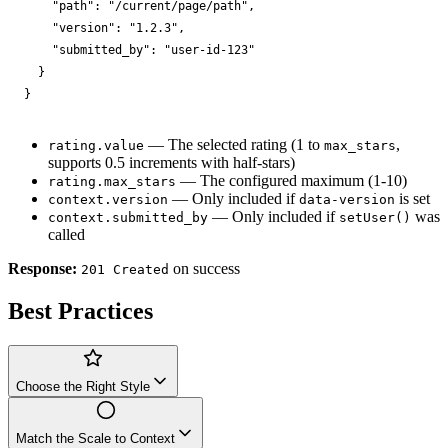
"path"
: 
"/current/page/path"
,

"version"
: 
"1.2.3"
,

"submitted_by"
: 
"user-id-123"
  }

}
— The selected rating (1 to
,
rating.value
max_stars
supports 0.5 increments with half-stars)
— The configured maximum (1-10)
rating.max_stars
— Only included if
is set
context.version
data-version
— Only included if
was
context.submitted_by
setUser()
called
Response:
on success
201 Created
Best Practices
Choose the Right Style
Match the Scale to Context