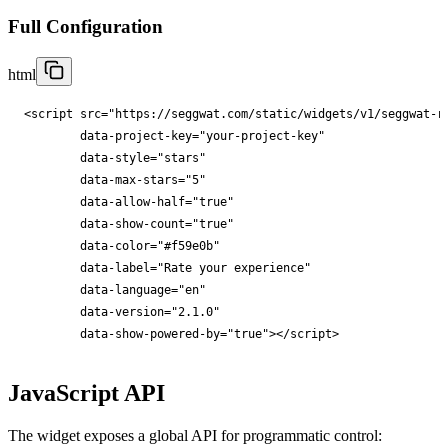
Full Configuration
html
<
script
src
="
https://seggwat.com/static/widgets/v1/seggwat-r
data-project-key
="
your-project-key
"

data-style
="
stars
"

data-max-stars
="
5
"

data-allow-half
="
true
"

data-show-count
="
true
"

data-color
="
#f59e0b
"

data-label
="
Rate your experience
"

data-language
="
en
"

data-version
="
2.1.0
"

data-show-powered-by
="
true
"
></
script
>
JavaScript API
The widget exposes a global API for programmatic control: