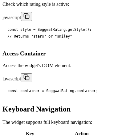
Check which rating style is active:
javascript
const
style
=
SeggwatRating
.
getStyle
();
// Returns "stars" or "smiley"
Access Container
Access the widget's DOM element:
javascript
const
container
=
SeggwatRating
.
container
;
Keyboard Navigation
The widget supports full keyboard navigation:
Key
Action