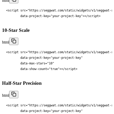
html
<
script
src
="
https://seggwat.com/static/widgets/v1/seggwat-r
data-project-key
="
your-project-key
"
></
script
>
10-Star Scale
html
<
script
src
="
https://seggwat.com/static/widgets/v1/seggwat-r
data-project-key
="
your-project-key
"

data-max-stars
="
10
"

data-show-count
="
true
"
></
script
>
Half-Star Precision
html
<
script
src
="
https://seggwat.com/static/widgets/v1/seggwat-r
data-project-key
="
your-project-key
"
