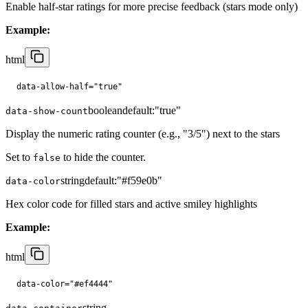
Enable half-star ratings for more precise feedback (stars mode only)
Example:
html
data-allow-half="true"
boolean
default:
"true"
data-show-count
Display the numeric rating counter (e.g., "3/5") next to the stars
Set to
to hide the counter.
false
string
default:
"#f59e0b"
data-color
Hex color code for filled stars and active smiley highlights
Example:
html
data-color="#ef4444"
string