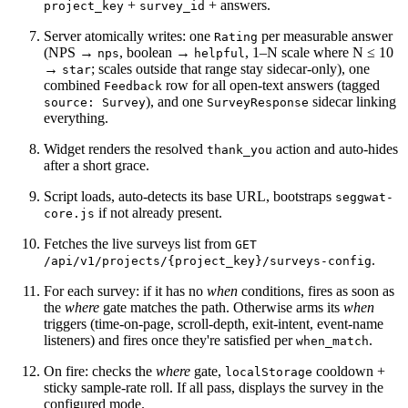
+
+ answers.
project_key
survey_id
Server atomically writes: one
per measurable answer
Rating
(NPS →
, boolean →
, 1–N scale where N ≤ 10
nps
helpful
→
; scales outside that range stay sidecar-only), one
star
combined
row for all open-text answers (tagged
Feedback
), and one
sidecar linking
source: Survey
SurveyResponse
everything.
Widget renders the resolved
action and auto-hides
thank_you
after a short grace.
Script loads, auto-detects its base URL, bootstraps
seggwat-
if not already present.
core.js
Fetches the live surveys list from
GET
.
/api/v1/projects/{project_key}/surveys-config
For each survey: if it has no
when
conditions, fires as soon as
the
where
gate matches the path. Otherwise arms its
when
triggers (time-on-page, scroll-depth, exit-intent, event-name
listeners) and fires once they're satisfied per
.
when_match
On fire: checks the
where
gate,
cooldown +
localStorage
sticky sample-rate roll. If all pass, displays the survey in the
configured mode.