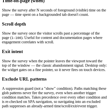
Time-on-page (when)
Show the survey after N seconds of foreground (visible) time on the
page — time spent on a backgrounded tab doesn't count.
Scroll depth
Show the survey once the visitor scrolls past a percentage of the
page (
–
). Useful for content and documentation pages where
1
100
engagement correlates with scroll.
Exit intent
Show the survey when the pointer leaves the viewport toward the
top of the window — the classic abandonment signal. Desktop only:
the widget gates on a fine pointer, so it never fires on touch devices.
Exclude URL patterns
A suppression guard (not a "show" condition). Paths matching these
glob patterns never fire the survey, even when another trigger
condition matches. Takes precedence over every other condition and
is re-checked on SPA navigation, so navigating into an excluded
path suppresses an already-armed time/scroll/exit/event trigger.