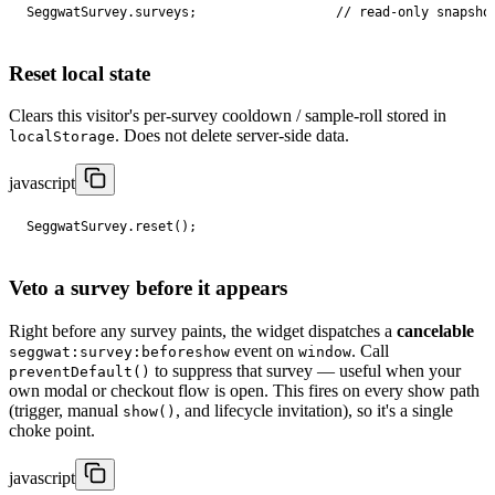
SeggwatSurvey
.
surveys
;
// read-only snapsho
Reset local state
Clears this visitor's per-survey cooldown / sample-roll stored in
. Does not delete server-side data.
localStorage
javascript
SeggwatSurvey
.
reset
();
Veto a survey before it appears
Right before any survey paints, the widget dispatches a
cancelable
event on
. Call
seggwat:survey:beforeshow
window
to suppress that survey — useful when your
preventDefault()
own modal or checkout flow is open. This fires on every show path
(trigger, manual
, and lifecycle invitation), so it's a single
show()
choke point.
javascript