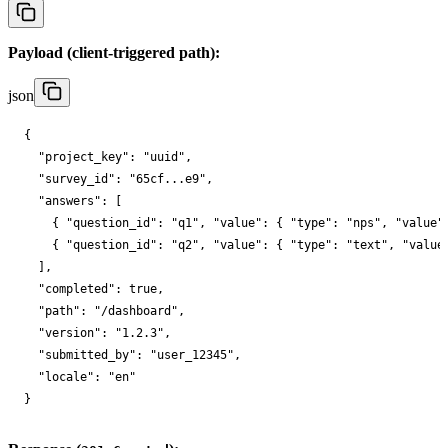
Payload (client-triggered path):
json
{

"project_key"
: 
"uuid"
,

"survey_id"
: 
"65cf...e9"
,

"answers"
: [

    { 
"question_id"
: 
"q1"
, 
"value"
: { 
"type"
: 
"nps"
, 
"value"
    { 
"question_id"
: 
"q2"
, 
"value"
: { 
"type"
: 
"text"
, 
"value
  ],

"completed"
: 
true
,

"path"
: 
"/dashboard"
,

"version"
: 
"1.2.3"
,

"submitted_by"
: 
"user_12345"
,

"locale"
: 
"en"
}