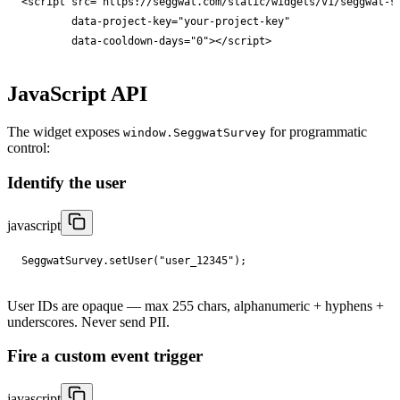
<
script
src
="
https://seggwat.com/static/widgets/v1/seggwat-s
data-project-key
="
your-project-key
"

data-cooldown-days
="
0
"
></
script
>
JavaScript API
The widget exposes
for programmatic
window.SeggwatSurvey
control:
Identify the user
javascript
SeggwatSurvey
.
setUser
(
"user_12345"
);
User IDs are opaque — max 255 chars, alphanumeric + hyphens +
underscores. Never send PII.
Fire a custom event trigger
javascript