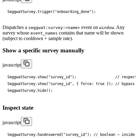
SeggwatSurvey
.
trigger
(
"onboarding_done"
);
Dispatches a
event on
. Any
seggwat:survey:<name>
window
survey whose
contains that name will be shown
event_names
(subject to cooldown + sample rate).
Show a specific survey manually
javascript
SeggwatSurvey
.
show
(
"survey_id"
);
// respect
SeggwatSurvey
.
show
(
"survey_id"
,
{
force
: 
true
});
// bypass 
SeggwatSurvey
.
hide
();
Inspect state
javascript
SeggwatSurvey
.
hasAnswered
(
"survey_id"
);
// boolean — inside 