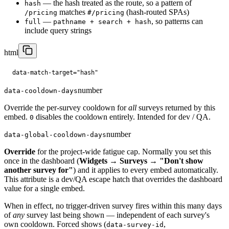
— the hash treated as the route, so a pattern of
hash
matches
(hash-routed SPAs)
/pricing
#/pricing
—
, so patterns can
full
pathname + search + hash
include query strings
html
data-match-target="hash"
number
data-cooldown-days
Override the per-survey cooldown for
all
surveys returned by this
embed.
disables the cooldown entirely. Intended for dev / QA.
0
number
data-global-cooldown-days
Override
for the project-wide fatigue cap. Normally you set this
once in the dashboard (
Widgets → Surveys → "Don't show
another survey for"
) and it applies to every embed automatically.
This attribute is a dev/QA escape hatch that overrides the dashboard
value for a single embed.
When in effect, no trigger-driven survey fires within this many days
of
any
survey last being shown — independent of each survey's
own cooldown. Forced shows (
,
data-survey-id