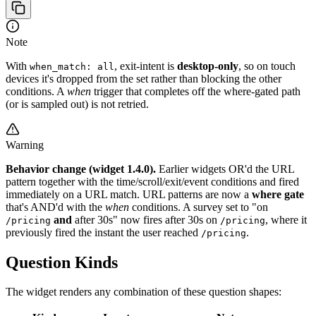
Note
With
, exit-intent is
desktop-only
, so on touch
when_match: all
devices it's dropped from the set rather than blocking the other
conditions. A
when
trigger that completes off the where-gated path
(or is sampled out) is not retried.
Warning
Behavior change (widget 1.4.0).
Earlier widgets OR'd the URL
pattern together with the time/scroll/exit/event conditions and fired
immediately on a URL match. URL patterns are now a
where gate
that's AND'd with the
when
conditions. A survey set to "on
and
after 30s" now fires after 30s on
, where it
/pricing
/pricing
previously fired the instant the user reached
.
/pricing
Question Kinds
The widget renders any combination of these question shapes: