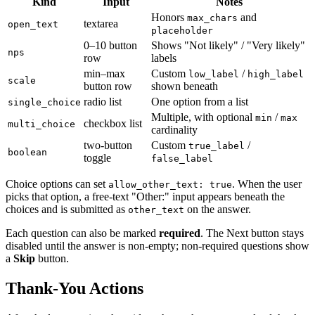
Kind
Input
Notes
Honors
and
max_chars
textarea
open_text
placeholder
0–10 button
Shows "Not likely" / "Very likely"
nps
row
labels
min–max
Custom
/
low_label
high_label
scale
button row
shown beneath
radio list
One option from a list
single_choice
Multiple, with optional
/
min
max
checkbox list
multi_choice
cardinality
two-button
Custom
/
true_label
boolean
toggle
false_label
Choice options can set
. When the user
allow_other_text: true
picks that option, a free-text "Other:" input appears beneath the
choices and is submitted as
on the answer.
other_text
Each question can also be marked
required
. The Next button stays
disabled until the answer is non-empty; non-required questions show
a
Skip
button.
Thank-You Actions