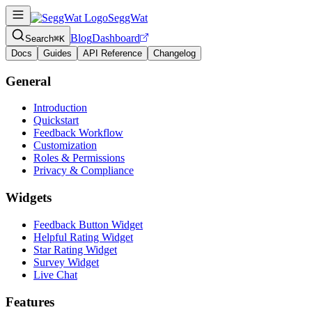
SeggWat
Blog
Dashboard
Search
⌘K
Docs
Guides
API Reference
Changelog
General
Introduction
Quickstart
Feedback Workflow
Customization
Roles & Permissions
Privacy & Compliance
Widgets
Feedback Button Widget
Helpful Rating Widget
Star Rating Widget
Survey Widget
Live Chat
Features