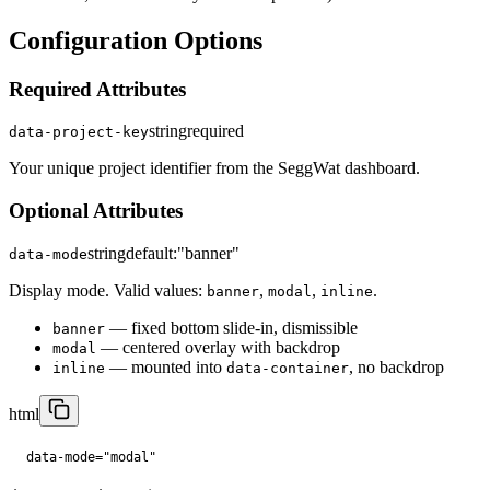
Configuration Options
Required Attributes
string
required
data-project-key
Your unique project identifier from the SeggWat dashboard.
Optional Attributes
string
default:
"banner"
data-mode
Display mode. Valid values:
,
,
.
banner
modal
inline
— fixed bottom slide-in, dismissible
banner
— centered overlay with backdrop
modal
— mounted into
, no backdrop
inline
data-container
html
data-mode="modal"