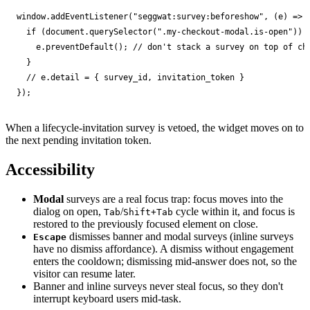
window
.
addEventListener
(
"seggwat:survey:beforeshow"
,
(
e
)
=>
if
(
document
.
querySelector
(
".my-checkout-modal.is-open"
))
e
.
preventDefault
();
// don't stack a survey on top of ch
}
// e.detail = { survey_id, invitation_token }
});
When a lifecycle-invitation survey is vetoed, the widget moves on to
the next pending invitation token.
Accessibility
Modal
surveys are a real focus trap: focus moves into the
dialog on open,
/
cycle within it, and focus is
Tab
Shift+Tab
restored to the previously focused element on close.
dismisses banner and modal surveys (inline surveys
Escape
have no dismiss affordance). A dismiss without engagement
enters the cooldown; dismissing mid-answer does not, so the
visitor can resume later.
Banner and inline surveys never steal focus, so they don't
interrupt keyboard users mid-task.