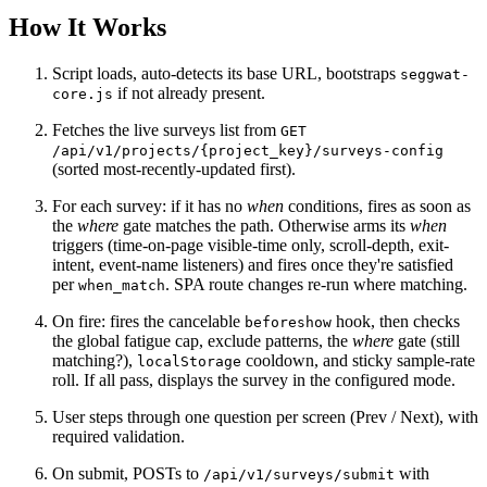
How It Works
Script loads, auto-detects its base URL, bootstraps
seggwat-
if not already present.
core.js
Fetches the live surveys list from
GET
/api/v1/projects/{project_key}/surveys-config
(sorted most-recently-updated first).
For each survey: if it has no
when
conditions, fires as soon as
the
where
gate matches the path. Otherwise arms its
when
triggers (time-on-page visible-time only, scroll-depth, exit-
intent, event-name listeners) and fires once they're satisfied
per
. SPA route changes re-run where matching.
when_match
On fire: fires the cancelable
hook, then checks
beforeshow
the global fatigue cap, exclude patterns, the
where
gate (still
matching?),
cooldown, and sticky sample-rate
localStorage
roll. If all pass, displays the survey in the configured mode.
User steps through one question per screen (Prev / Next), with
required validation.
On submit, POSTs to
with
/api/v1/surveys/submit