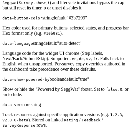
) and lifecycle invitations bypass the cap
SeggwatSurvey.show()
but still reset its timer.
or unset disables it.
0
string
default:
"#3b7299"
data-button-color
Hex color used for primary buttons, selected states, and progress bar.
Hex format only (e.g.
).
#10b981
string
default:
"auto-detect"
data-language
Language code for the widget UI chrome (Step labels,
Next/Back/Submit/Skip). Supported:
,
,
,
. Falls back to
en
de
sv
fr
English when unsupported. Per-survey copy overrides authored in
the dashboard take precedence over these defaults.
boolean
default:
"true"
data-show-powered-by
Show or hide the "Powered by SeggWat" footer. Set to
,
, or
false
0
to hide.
no
string
data-version
Track responses against specific application versions (e.g.
,
1.2.3
). Stored on linked
/
/
v2.0.0-beta
Rating
Feedback
rows.
SurveyResponse