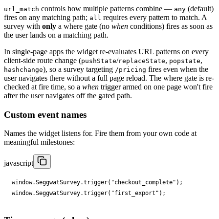
controls how multiple patterns combine —
(default)
url_match
any
fires on any matching path;
requires every pattern to match. A
all
survey with
only
a where gate (no
when
conditions) fires as soon as
the user lands on a matching path.
In single-page apps the widget re-evaluates URL patterns on every
client-side route change (
/
,
,
pushState
replaceState
popstate
), so a survey targeting
fires even when the
hashchange
/pricing
user navigates there without a full page reload. The where gate is re-
checked at fire time, so a
when
trigger armed on one page won't fire
after the user navigates off the gated path.
Custom event names
Names the widget listens for. Fire them from your own code at
meaningful milestones:
javascript
window
.
SeggwatSurvey
.
trigger
(
"checkout_complete"
);
window
.
SeggwatSurvey
.
trigger
(
"first_export"
);