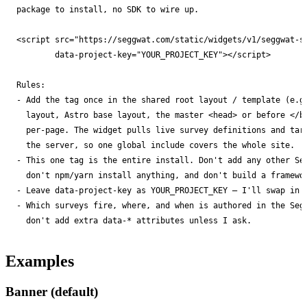
package to install, no SDK to wire up.

        data-project-key="YOUR_PROJECT_KEY"></script>

- 
- 
- 
- 
don't add extra data-* attributes unless I ask.
Examples
Banner (default)