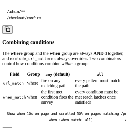
/admin/**

/checkout/confirm
Combining conditions
The
where
group and the
when
group are always
AND
'd together,
and
always overrides. Two combinators
exclude_url_patterns
control how conditions combine
within
a group:
Field
Group
(default)
any
all
fire on any
every pattern must match
where
url_match
matching path
the path
the first met
every condition must be
when
condition fires the
met (each latches once
when_match
survey
satisfied)
Show when 10s on page and scrolled 50% on pages matching /pri
        └─────────── when (when_match: all) ──────────┘ └─ w