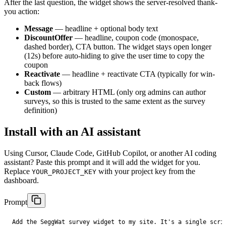
After the last question, the widget shows the server-resolved thank-
you action:
Message
— headline + optional body text
DiscountOffer
— headline, coupon code (monospace,
dashed border), CTA button. The widget stays open longer
(12s) before auto-hiding to give the user time to copy the
coupon
Reactivate
— headline + reactivate CTA (typically for win-
back flows)
Custom
— arbitrary HTML (only org admins can author
surveys, so this is trusted to the same extent as the survey
definition)
Install with an AI assistant
Using Cursor, Claude Code, GitHub Copilot, or another AI coding
assistant? Paste this prompt and it will add the widget for you.
Replace
with your project key from the
YOUR_PROJECT_KEY
dashboard.
Prompt
Add the SeggWat survey widget to my site. It's a single scrip