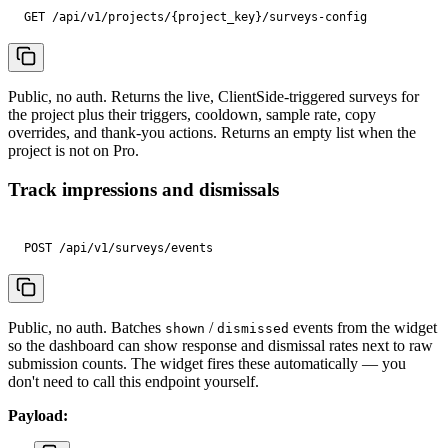
GET /api/v1/projects/{project_key}/surveys-config
Public, no auth. Returns the live, ClientSide-triggered surveys for
the project plus their triggers, cooldown, sample rate, copy
overrides, and thank-you actions. Returns an empty list when the
project is not on Pro.
Track impressions and dismissals
POST /api/v1/surveys/events
Public, no auth. Batches
/
events from the widget
shown
dismissed
so the dashboard can show response and dismissal rates next to raw
submission counts. The widget fires these automatically — you
don't need to call this endpoint yourself.
Payload: