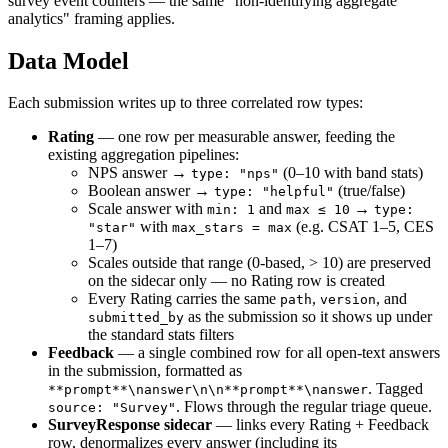
survey event counters — the same "non-identifying aggregate
analytics" framing applies.
Data Model
Each submission writes up to three correlated row types:
Rating
— one row per measurable answer, feeding the
existing aggregation pipelines:
NPS answer →
(0–10 with band stats)
type: "nps"
Boolean answer →
(true/false)
type: "helpful"
Scale answer with
and
→
min: 1
max ≤ 10
type:
with
(e.g. CSAT 1–5, CES
"star"
max_stars = max
1–7)
Scales outside that range (0-based, > 10) are preserved
on the sidecar only — no Rating row is created
Every Rating carries the same
,
, and
path
version
as the submission so it shows up under
submitted_by
the standard stats filters
Feedback
— a single combined row for all open-text answers
in the submission, formatted as
. Tagged
**prompt**\nanswer\n\n**prompt**\nanswer
. Flows through the regular triage queue.
source: "Survey"
SurveyResponse sidecar
— links every Rating + Feedback
row, denormalizes every answer (including its