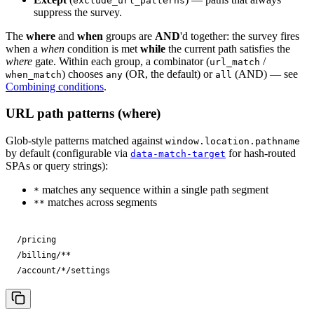
exclude_url_patterns
suppress the survey.
The
where
and
when
groups are
AND
'd together: the survey fires
when a
when
condition is met
while
the current path satisfies the
where
gate. Within each group, a combinator (
/
url_match
) chooses
(OR, the default) or
(AND) — see
when_match
any
all
Combining conditions
.
URL path patterns (where)
Glob-style patterns matched against
window.location.pathname
by default (configurable via
for hash-routed
data-match-target
SPAs or query strings):
matches any sequence within a single path segment
*
matches across segments
**
/pricing

/billing/**

/account/*/settings