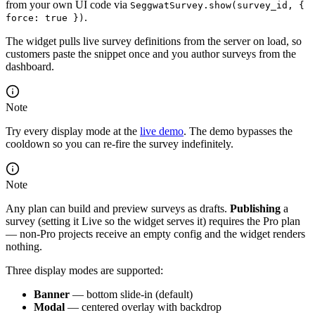
from your own UI code via
SeggwatSurvey.show(survey_id, {
.
force: true })
The widget pulls live survey definitions from the server on load, so
customers paste the snippet once and you author surveys from the
dashboard.
Note
Try every display mode at the
live demo
. The demo bypasses the
cooldown so you can re-fire the survey indefinitely.
Note
Any plan can build and preview surveys as drafts.
Publishing
a
survey (setting it Live so the widget serves it) requires the Pro plan
— non-Pro projects receive an empty config and the widget renders
nothing.
Three display modes are supported:
Banner
— bottom slide-in (default)
Modal
— centered overlay with backdrop