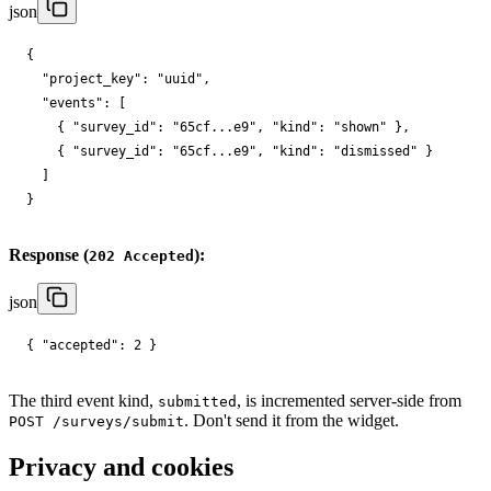
json
{

"project_key"
: 
"uuid"
,

"events"
: [

    { 
"survey_id"
: 
"65cf...e9"
, 
"kind"
: 
"shown"
 },

    { 
"survey_id"
: 
"65cf...e9"
, 
"kind"
: 
"dismissed"
 }

  ]

}
Response (
):
202 Accepted
json
{ 
"accepted"
: 
2
 }
The third event kind,
, is incremented server-side from
submitted
. Don't send it from the widget.
POST /surveys/submit
Privacy and cookies