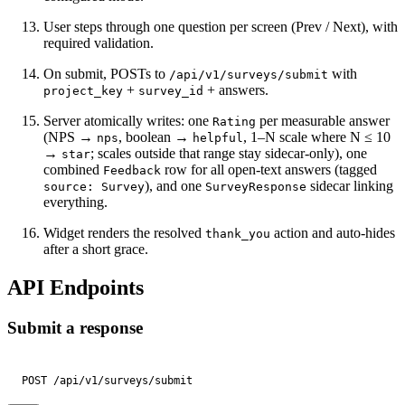
User steps through one question per screen (Prev / Next), with
required validation.
On submit, POSTs to
with
/api/v1/surveys/submit
+
+ answers.
project_key
survey_id
Server atomically writes: one
per measurable answer
Rating
(NPS →
, boolean →
, 1–N scale where N ≤ 10
nps
helpful
→
; scales outside that range stay sidecar-only), one
star
combined
row for all open-text answers (tagged
Feedback
), and one
sidecar linking
source: Survey
SurveyResponse
everything.
Widget renders the resolved
action and auto-hides
thank_you
after a short grace.
API Endpoints
Submit a response
POST /api/v1/surveys/submit