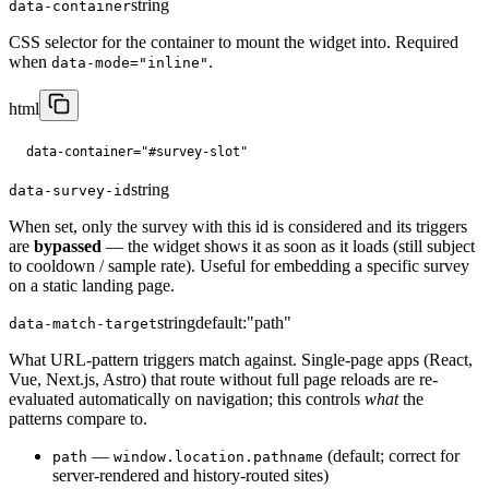
string
data-container
CSS selector for the container to mount the widget into. Required
when
.
data-mode="inline"
html
data-container="#survey-slot"
string
data-survey-id
When set, only the survey with this id is considered and its triggers
are
bypassed
— the widget shows it as soon as it loads (still subject
to cooldown / sample rate). Useful for embedding a specific survey
on a static landing page.
string
default:
"path"
data-match-target
What URL-pattern triggers match against. Single-page apps (React,
Vue, Next.js, Astro) that route without full page reloads are re-
evaluated automatically on navigation; this controls
what
the
patterns compare to.
—
(default; correct for
path
window.location.pathname
server-rendered and history-routed sites)