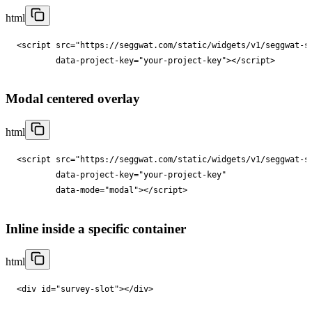
html
<
script
src
="
https://seggwat.com/static/widgets/v1/seggwat-s
data-project-key
="
your-project-key
"
></
script
>
Modal centered overlay
html
<
script
src
="
https://seggwat.com/static/widgets/v1/seggwat-s
data-project-key
="
your-project-key
"

data-mode
="
modal
"
></
script
>
Inline inside a specific container
html
<
div
id
="
survey-slot
"
></
div
>