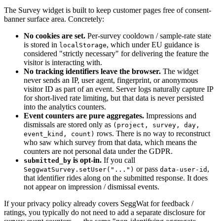
The Survey widget is built to keep customer pages free of consent-
banner surface area. Concretely:
No cookies are set.
Per-survey cooldown / sample-rate state
is stored in
, which under EU guidance is
localStorage
considered "strictly necessary" for delivering the feature the
visitor is interacting with.
No tracking identifiers leave the browser.
The widget
never sends an IP, user agent, fingerprint, or anonymous
visitor ID as part of an event. Server logs naturally capture IP
for short-lived rate limiting, but that data is never persisted
into the analytics counters.
Event counters are pure aggregates.
Impressions and
dismissals are stored only as
(project, survey, day,
rows. There is no way to reconstruct
event_kind, count)
who saw which survey from that data, which means the
counters are not personal data under the GDPR.
is opt-in.
If you call
submitted_by
or pass
,
SeggwatSurvey.setUser("...")
data-user-id
that identifier rides along on the submitted response. It does
not appear on impression / dismissal events.
If your privacy policy already covers SeggWat for feedback /
ratings, you typically do not need to add a separate disclosure for