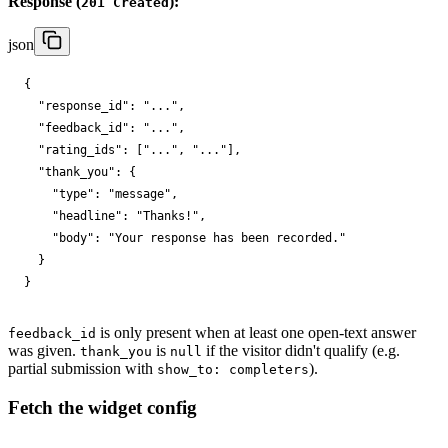
Response (
):
201 Created
json
{

"response_id"
: 
"..."
,

"feedback_id"
: 
"..."
,

"rating_ids"
: [
"..."
, 
"..."
],

"thank_you"
: {

"type"
: 
"message"
,

"headline"
: 
"Thanks!"
,

"body"
: 
"Your response has been recorded."
  }

}
is only present when at least one open-text answer
feedback_id
was given.
is
if the visitor didn't qualify (e.g.
thank_you
null
partial submission with
).
show_to: completers
Fetch the widget config