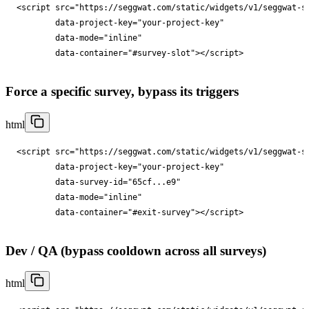
<
script
src
="
https://seggwat.com/static/widgets/v1/seggwat-s
data-project-key
="
your-project-key
"

data-mode
="
inline
"

data-container
="
#survey-slot
"
></
script
>
Force a specific survey, bypass its triggers
html
<
script
src
="
https://seggwat.com/static/widgets/v1/seggwat-s
data-project-key
="
your-project-key
"

data-survey-id
="
65cf...e9
"

data-mode
="
inline
"

data-container
="
#exit-survey
"
></
script
>
Dev / QA (bypass cooldown across all surveys)
html