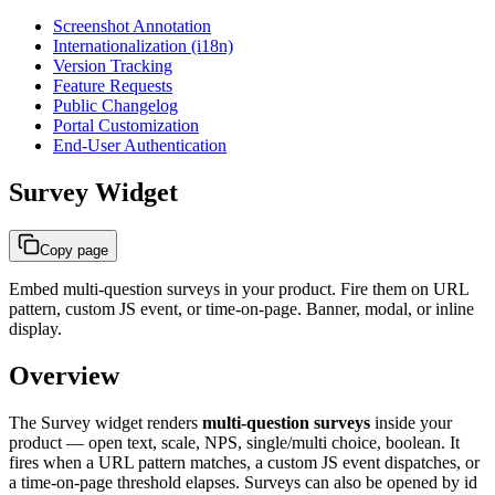
Screenshot Annotation
Internationalization (i18n)
Version Tracking
Feature Requests
Public Changelog
Portal Customization
End-User Authentication
Survey Widget
Copy page
Embed multi-question surveys in your product. Fire them on URL
pattern, custom JS event, or time-on-page. Banner, modal, or inline
display.
Overview
The Survey widget renders
multi-question surveys
inside your
product — open text, scale, NPS, single/multi choice, boolean. It
fires when a URL pattern matches, a custom JS event dispatches, or
a time-on-page threshold elapses. Surveys can also be opened by id