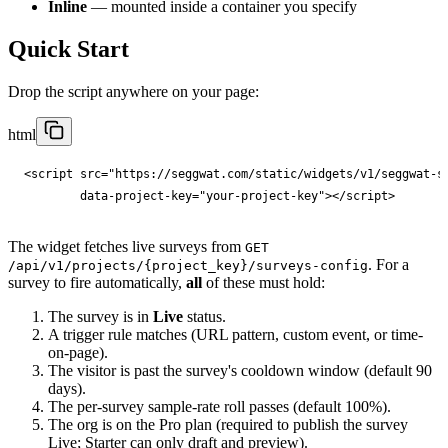
Inline
— mounted inside a container you specify
Quick Start
Drop the script anywhere on your page:
html
<
script
src
="
https://seggwat.com/static/widgets/v1/seggwat-s
data-project-key
="
your-project-key
"
></
script
>
The widget fetches live surveys from
GET
. For a
/api/v1/projects/{project_key}/surveys-config
survey to fire automatically,
all
of these must hold:
The survey is in
Live
status.
A trigger rule matches (URL pattern, custom event, or time-
on-page).
The visitor is past the survey's cooldown window (default 90
days).
The per-survey sample-rate roll passes (default 100%).
The org is on the Pro plan (required to publish the survey
Live; Starter can only draft and preview).