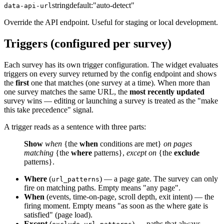
string
default:
"auto-detect"
data-api-url
Override the API endpoint. Useful for staging or local development.
Triggers (configured per survey)
Each survey has its own trigger configuration. The widget evaluates
triggers on every survey returned by the config endpoint and shows
the
first
one that matches (one survey at a time). When more than
one survey matches the same URL, the
most recently updated
survey wins — editing or launching a survey is treated as the "make
this take precedence" signal.
A trigger reads as a sentence with three parts:
Show
when
{the
when
conditions are met}
on pages
matching
{the
where
patterns},
except on
{the
exclude
patterns}.
Where
(
) — a page gate. The survey can only
url_patterns
fire on matching paths. Empty means "any page".
When
(events, time-on-page, scroll depth, exit intent) — the
firing moment. Empty means "as soon as the where gate is
satisfied" (page load).
Except
(
) — paths that always