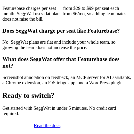
Featurebase charges per seat — from $29 to $99 per seat each
month. SeggWat uses flat plans from $6/mo, so adding teammates
does not raise the bill.
Does SeggWat charge per seat like Featurebase?
No. SeggWat plans are flat and include your whole team, so
growing the team does not increase the price.
What does SeggWat offer that Featurebase does
not?
Screenshot annotation on feedback, an MCP server for AI assistants,
a Chrome extension, an iOS triage app, and a WordPress plugin.
Ready to switch?
Get started with SeggWat in under 5 minutes. No credit card
required.
Start free trial
Read the docs