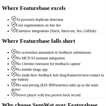
Where Featurebase excels
AI-powered duplicate detection
User segmentation on free tier
Extensive integrations (Slack, Intercom, Jira, GitHub)
Where Featurebase falls short
No screenshot annotation in feedback submissions
No MCP/AI assistant integration
No Chrome extension for feedback capture
No mobile triage app
No multi-flow feedback hub (bug/feature/review/contact in
one button)
Per-seat pricing ($29–$99/seat/mo) adds up as the team
grows
Newer player with less proven track record
Why choose SeggWat over Featurebase