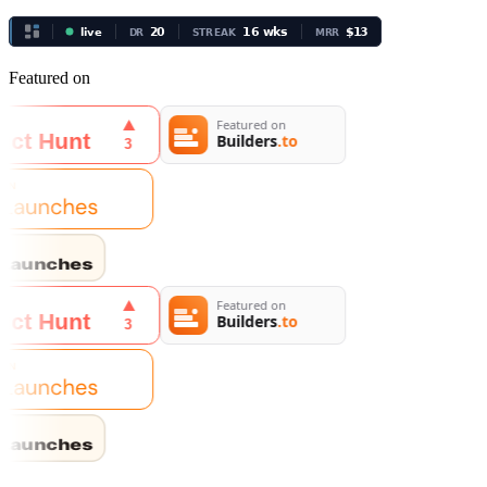
Featured on