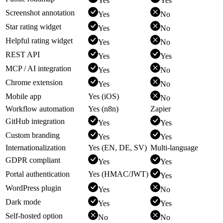
Yes
Yes
Screenshot annotation
Yes
No
Star rating widget
Yes
No
Helpful rating widget
Yes
No
REST API
Yes
Yes
MCP / AI integration
Yes
No
Chrome extension
Yes
No
Mobile app
Yes (iOS)
No
Workflow automation
Yes (n8n)
Zapier
GitHub integration
Yes
Yes
Custom branding
Yes
Yes
Internationalization
Yes (EN, DE, SV)
Multi-language
GDPR compliant
Yes
Yes
Portal authentication
Yes (HMAC/JWT)
Yes
WordPress plugin
Yes
No
Dark mode
Yes
Yes
Self-hosted option
No
No