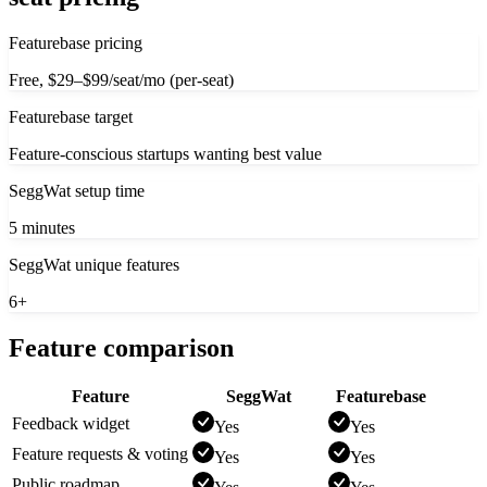
Featurebase pricing
Free, $29–$99/seat/mo (per-seat)
Featurebase target
Feature-conscious startups wanting best value
SeggWat setup time
5 minutes
SeggWat unique features
6+
Feature comparison
Feature
SeggWat
Featurebase
Feedback widget
Yes
Yes
Feature requests & voting
Yes
Yes
Public roadmap