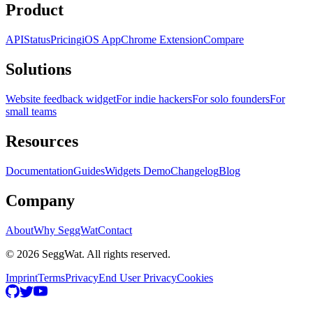
Product
API
Status
Pricing
iOS App
Chrome Extension
Compare
Solutions
Website feedback widget
For indie hackers
For solo founders
For
small teams
Resources
Documentation
Guides
Widgets Demo
Changelog
Blog
Company
About
Why SeggWat
Contact
© 2026 SeggWat. All rights reserved.
Imprint
Terms
Privacy
End User Privacy
Cookies