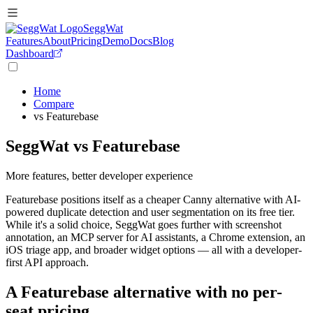
SeggWat
Features
About
Pricing
Demo
Docs
Blog
Dashboard
Home
Compare
vs Featurebase
SeggWat vs Featurebase
More features, better developer experience
Featurebase positions itself as a cheaper Canny alternative with AI-
powered duplicate detection and user segmentation on its free tier.
While it's a solid choice, SeggWat goes further with screenshot
annotation, an MCP server for AI assistants, a Chrome extension, an
iOS triage app, and broader widget options — all with a developer-
first API approach.
A Featurebase alternative with no per-
seat pricing