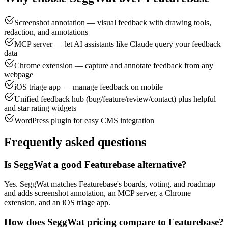
Screenshot annotation — visual feedback with drawing tools,
redaction, and annotations
MCP server — let AI assistants like Claude query your feedback
data
Chrome extension — capture and annotate feedback from any
webpage
iOS triage app — manage feedback on mobile
Unified feedback hub (bug/feature/review/contact) plus helpful
and star rating widgets
WordPress plugin for easy CMS integration
Frequently asked questions
Is SeggWat a good Featurebase alternative?
Yes. SeggWat matches Featurebase's boards, voting, and roadmap
and adds screenshot annotation, an MCP server, a Chrome
extension, and an iOS triage app.
How does SeggWat pricing compare to Featurebase?