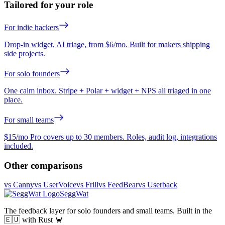
Tailored for your role
For indie hackers
Drop-in widget, AI triage, from $6/mo. Built for makers shipping
side projects.
For solo founders
One calm inbox. Stripe + Polar + widget + NPS all triaged in one
place.
For small teams
$15/mo Pro covers up to 30 members. Roles, audit log, integrations
included.
Other comparisons
vs Canny
vs UserVoice
vs Frill
vs FeedBear
vs Userback
SeggWat
The feedback layer for solo founders and small teams. Built in the
🇪🇺 with Rust 🦀